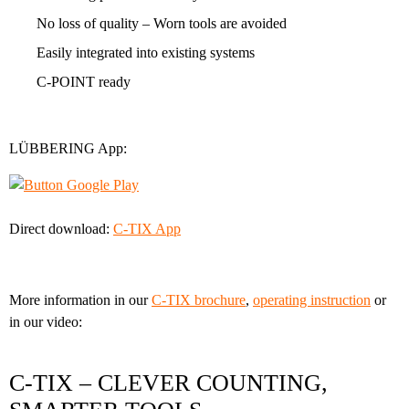
No loss of quality – Worn tools are avoided
Easily integrated into existing systems
C-POINT ready
LÜBBERING App:
Direct download:
C-TIX App
More information in our
C-TIX brochure
,
operating instruction
or
in our video:
C-TIX – CLEVER COUNTING,