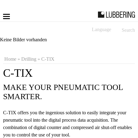
Language
Search
More
Keine Bilder vorhanden
Fastening
Home
»
Drilling
»
C-TIX
Drilling
C-TIX
Applications
MAKE YOUR PNEUMATIC TOOL
SMARTER.
LÜBBERING DIGITAL
C-TIX offers you the ingenious solution to easily integrate your
Service
pneumatic tool into the digital process data acquisition. The
combination of digital counter and compressed air shut-off enables
Contact
you to control the use of your tool.