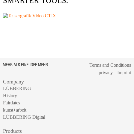
SMARTER TOOLS.
Terms and Conditions
privacy
Imprint
Company
LÜBBERING
History
Fairdates
kunst+arbeit
LÜBBERING Digital
Products