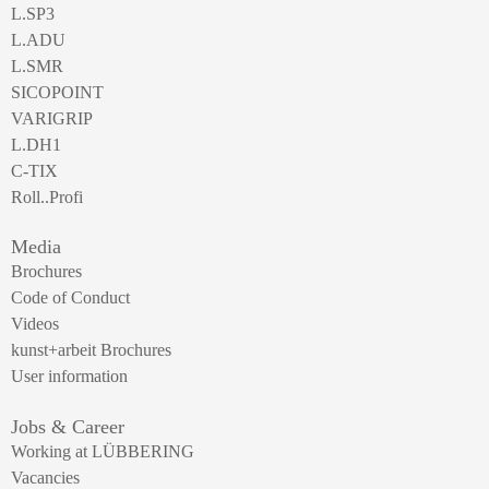
L.SP3
L.ADU
L.SMR
SICOPOINT
VARIGRIP
L.DH1
C-TIX
Roll..Profi
Media
Brochures
Code of Conduct
Videos
kunst+arbeit Brochures
User information
Jobs & Career
Working at LÜBBERING
Vacancies