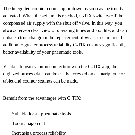
The integrated counter counts up or down as soon as the tool is
activated. When the set limit is reached, C-TIX switches off the
compressed air supply with the shut-off valve. In this way, you
always have a clear view of operating times and tool life, and can
initiate a tool change or the replacement of wear parts in time. In
addition to greater process reliability C-TIX ensures significantly
better availability of your pneumatic tools.
Via data transmission in connection with the C-TIX app, the
digitized process data can be easily accessed on a smartphone or
tablet and counter settings can be made.
Benefit from the advantages with C-TIX:
Suitable for all pneumatic tools
Toolmanagement
Increasing process reliability