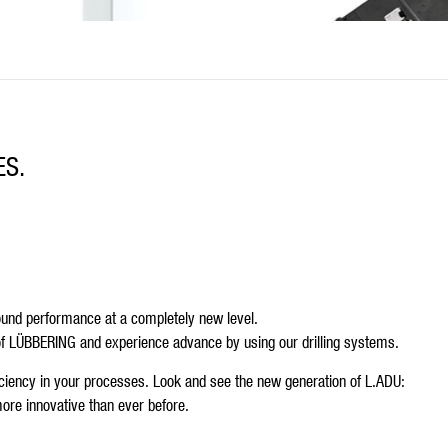
ES.
round performance at a completely new level.
of LÜBBERING and experience advance by using our drilling systems.
fficiency in your processes. Look and see the new generation of L.ADU:
ore innovative than ever before.