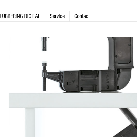
LÜBBERING DIGITAL
Service
Contact