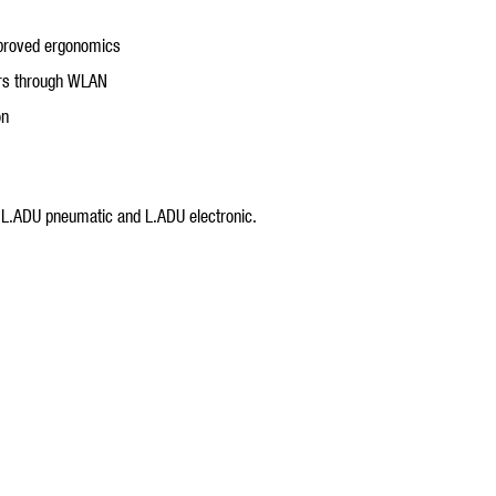
mproved ergonomics
ters through WLAN
on
. L.ADU pneumatic and L.ADU electronic.