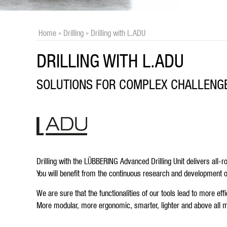
Home
»
Drilling
»
Drilling with L.ADU
DRILLING WITH L.ADU
SOLUTIONS FOR COMPLEX CHALLENG
Drilling with the LÜBBERING Advanced Drilling Unit delivers all-
You will benefit from the continuous research and development 
We are sure that the functionalities of our tools lead to more e
More modular, more ergonomic, smarter, lighter and above all m