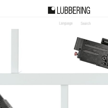
Language
Search