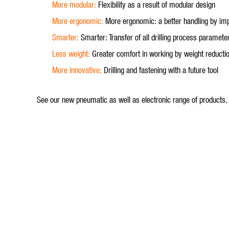
More modular:
Flexibility as a result of modular design
More ergonomic:
More ergonomic: a better handling by i
Smarter:
Smarter: Transfer of all drilling process parame
Less weight:
Greater comfort in working by weight reducti
More innovative:
Drilling and fastening with a future tool
See our new pneumatic as well as electronic range of products