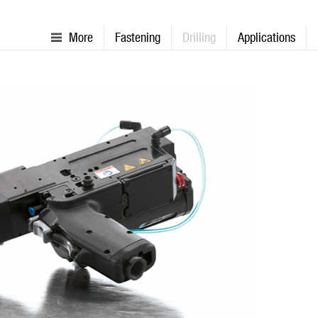
More
Fastening
Drilling
Applications