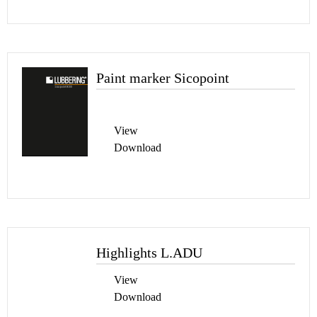
Paint marker Sicopoint
View
Download
Highlights L.ADU
View
Download