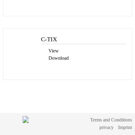
C-TIX
View
Download
Terms and Conditions
privacy
Imprint