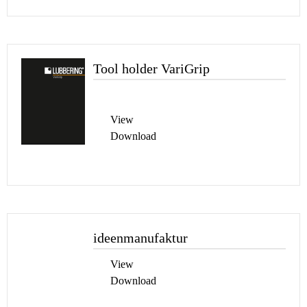
Tool holder VariGrip
View
Download
ideenmanufaktur
View
Download