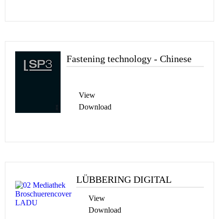
Fastening technology - Chinese
View
Download
LÜBBERING DIGITAL
View
Download