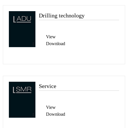
Drilling technology
View
Download
Service
View
Download