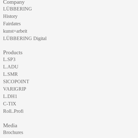
Company
LÜBBERING
History
Fairdates
kunst+arbeit
LÜBBERING Digital
Products
L.SP3
L.ADU
L.SMR
SICOPOINT
VARIGRIP
L.DH1
C-TIX
Roll..Profi
Media
Brochures