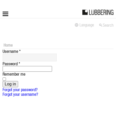
Language
Search
More
Fastening
Home
Username
*
Drilling
Password
*
Applications
Remember me
LÜBBERING DIGITAL
Log in
Forgot your password?
Forgot your username?
Service
Contact