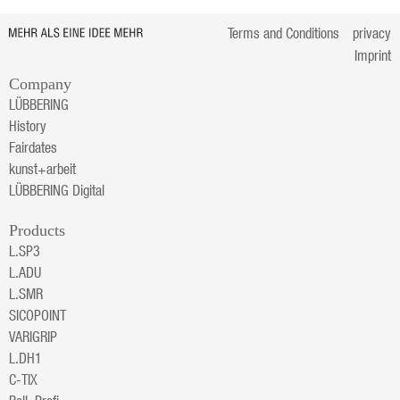
Terms and Conditions
privacy
Imprint
Company
LÜBBERING
History
Fairdates
kunst+arbeit
LÜBBERING Digital
Products
L.SP3
L.ADU
L.SMR
SICOPOINT
VARIGRIP
L.DH1
C-TIX