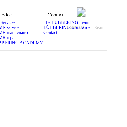
ervice
Contact
Services
The LÜBBERING Team
Language
MR service
LÜBBERING worldwide
Search
MR maintenance
Contact
MR repair
BBERING ACADEMY