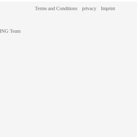
Terms and Conditions
privacy
Imprint
ING Team