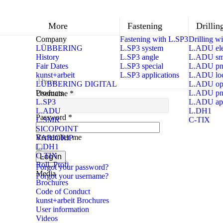
More
Fastening
Drillin
Company
Fastening with L.SP3
Drilling 
LÜBBERING
L.SP3 system
L.ADU ele
History
L.SP3 angle
L.ADU sma
Fair Dates
L.SP3 special
L.ADU pn
kunst+arbeit
L.SP3 applications
L.ADU loc
Home
LÜBBERING DIGITAL
L.ADU op
Products
L.ADU pn
Username
*
L.SP3
L.ADU app
L.ADU
L.DH1
Password
*
L.SMR
C-TIX
SICOPOINT
Remember me
VARIGRIP
L.DH1
C-TIX
Log in
Roll..Profi
Forgot your password?
Media
Forgot your username?
Brochures
Code of Conduct
kunst+arbeit Brochures
User information
Videos