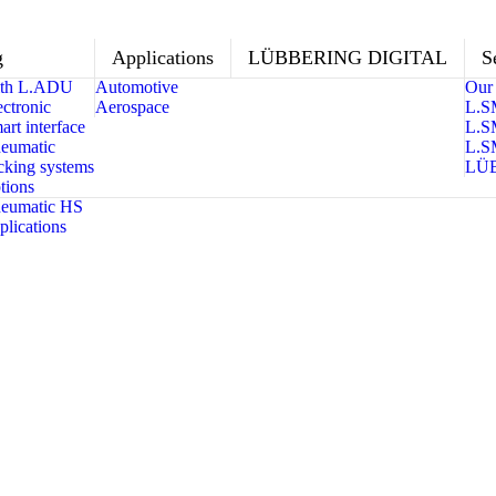
g
Applications
LÜBBERING DIGITAL
S
with L.ADU
Automotive
Our 
ctronic
Aerospace
L.S
rt interface
L.S
eumatic
L.S
king systems
LÜ
tions
eumatic HS
lications