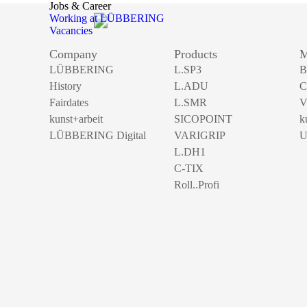
Jobs & Career
Working at LÜBBERING
Vacancies
Company
Products
M
LÜBBERING
L.SP3
B
History
L.ADU
C
Fairdates
L.SMR
V
kunst+arbeit
SICOPOINT
k
LÜBBERING Digital
VARIGRIP
U
L.DH1
C-TIX
Roll..Profi