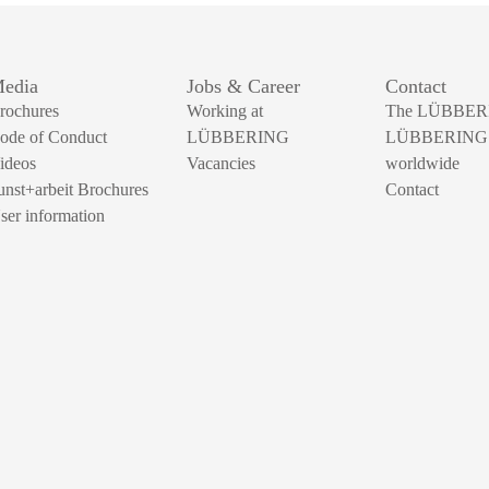
edia
Jobs & Career
Contact
rochures
Working at
The LÜBBER
ode of Conduct
LÜBBERING
LÜBBERING
ideos
Vacancies
worldwide
unst+arbeit Brochures
Contact
ser information