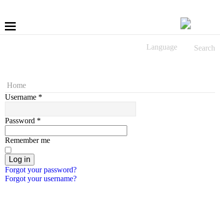
Language
Search
More
Fastening
Home
Username
*
Drilling
Password
*
Applications
Remember me
LÜBBERING DIGITAL
Log in
Forgot your password?
Forgot your username?
Service
Contact