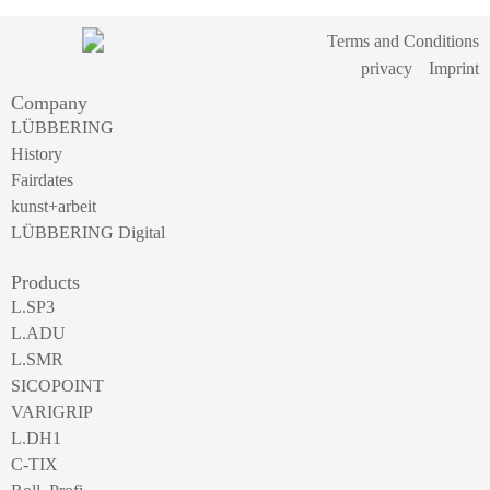
Terms and Conditions
privacy
Imprint
Company
LÜBBERING
History
Fairdates
kunst+arbeit
LÜBBERING Digital
Products
L.SP3
L.ADU
L.SMR
SICOPOINT
VARIGRIP
L.DH1
C-TIX