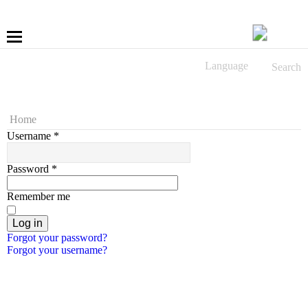
Language
Search
More
Fastening
Home
Username
*
Drilling
Password
*
Applications
Remember me
LÜBBERING DIGITAL
Log in
Forgot your password?
Forgot your username?
Service
Contact