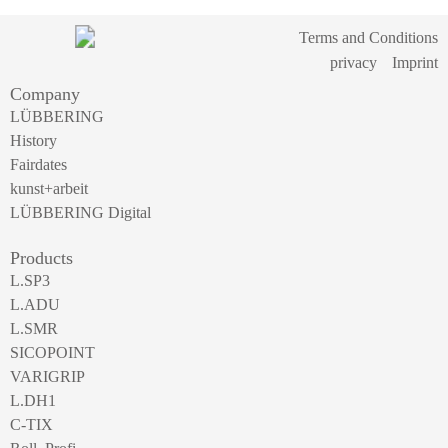
Terms and Conditions
privacy
Imprint
Company
LÜBBERING
History
Fairdates
kunst+arbeit
LÜBBERING Digital
Products
L.SP3
L.ADU
L.SMR
SICOPOINT
VARIGRIP
L.DH1
C-TIX