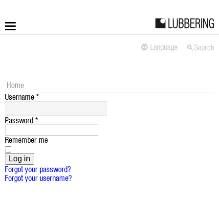
Language
Search
More
Fastening
Home
Username
*
Drilling
Password
*
Applications
Remember me
LÜBBERING DIGITAL
Log in
Forgot your password?
Forgot your username?
Service
Contact