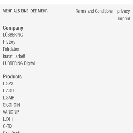
Terms and Conditions
privacy
Imprint
Company
LÜBBERING
History
Fairdates
kunst+arbeit
LÜBBERING Digital
Products
L.SP3
L.ADU
L.SMR
SICOPOINT
VARIGRIP
L.DH1
C-TIX